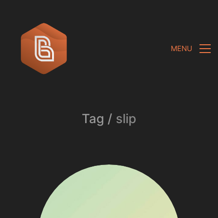
MENU
Tag /
slip