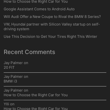
How to Choose the Right Car for You
Google Assistant Comes to Android Auto
Will Audi Offer a New Coupe to Rival the BMW 8 Series?
VW, Hyundai partner with Silicon Valley startup on self-
driving system
Use This Decision to Get Your Tires Right This Winter
Recent Comments
Jay Palmer
on
20 FIT
Jay Palmer
on
BMW i3
Jay Palmer
on
How to Choose the Right Car for You
Ylli
on
How to Choose the Right Car for You