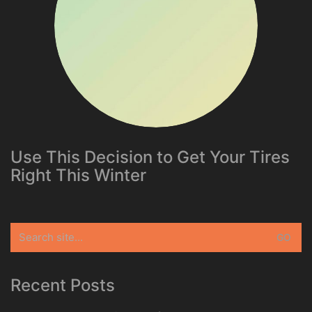
Use This Decision to Get Your Tires
Right This Winter
Search
for:
Recent Posts