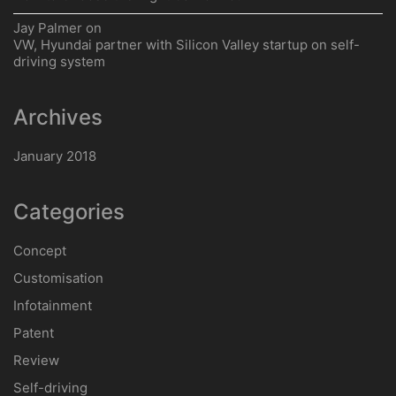
Jay Palmer
on
VW, Hyundai partner with Silicon Valley startup on self-
driving system
Archives
January 2018
Categories
Concept
Customisation
Infotainment
Patent
Review
Self-driving