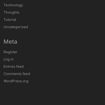
Technology
Thoughts
Tutorial
Uncategorized
Meta
Register
Log in
Entries feed
Comments feed
WordPress.org