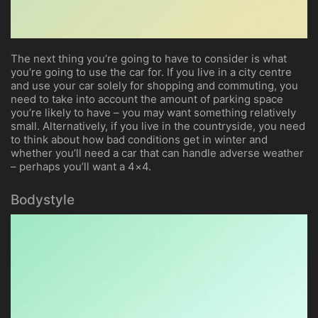
The next thing you’re going to have to consider is what
you’re going to use the car for. If you live in a city centre
and use your car solely for shopping and commuting, you
need to take into account the amount of parking space
you’re likely to have – you may want something relatively
small. Alternatively, if you live in the countryside, you need
to think about how bad conditions get in winter and
whether you’ll need a car that can handle adverse weather
– perhaps you’ll want a 4×4.
Bodystyle