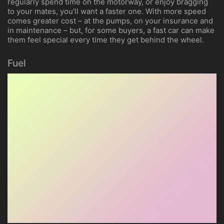
regularly spend time on the motorway, or enjoy bragging
to your mates, you’ll want a faster one. With more speed
comes greater cost – at the pumps, on your insurance and
in maintenance – but, for some buyers, a fast car can make
them feel special every time they get behind the wheel.
Fuel