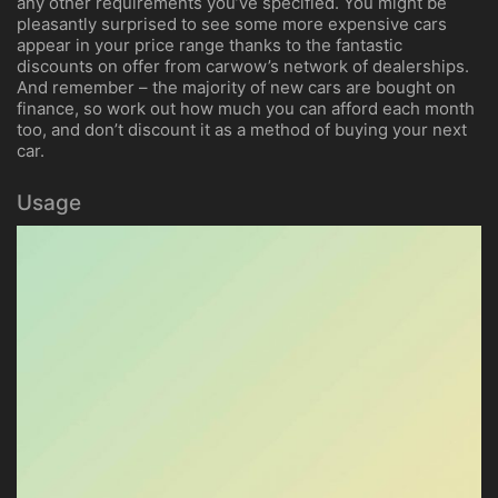
any other requirements you’ve specified. You might be
pleasantly surprised to see some more expensive cars
appear in your price range thanks to the fantastic
discounts on offer from carwow’s network of dealerships.
And remember – the majority of new cars are bought on
finance, so work out how much you can afford each month
too, and don’t discount it as a method of buying your next
car.
Usage