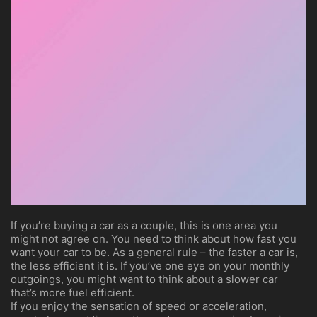
If you’re buying a car as a couple, this is one area you
might not agree on. You need to think about how fast you
want your car to be. As a general rule – the faster a car is,
the less efficient it is. If you’ve one eye on your monthly
outgoings, you might want to think about a slower car
that’s more fuel efficient.
If you enjoy the sensation of speed or acceleration,