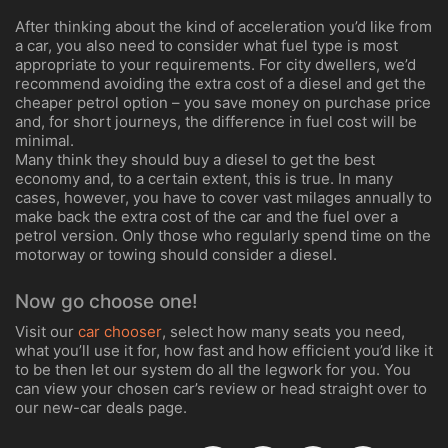
After thinking about the kind of acceleration you’d like from
a car, you also need to consider what fuel type is most
appropriate to your requirements. For city dwellers, we’d
recommend avoiding the extra cost of a diesel and get the
cheaper petrol option – you save money on purchase price
and, for short journeys, the difference in fuel cost will be
minimal.
Many think they should buy a diesel to get the best
economy and, to a certain extent, this is true. In many
cases, however, you have to cover vast milages annually to
make back the extra cost of the car and the fuel over a
petrol version. Only those who regularly spend time on the
motorway or towing should consider a diesel.
Now go choose one!
Visit our
car chooser
, select how many seats you need,
what you’ll use it for, how fast and how efficient you’d like it
to be then let our system do all the legwork for you. You
can view your chosen car’s review or head straight over to
our new-car deals page.