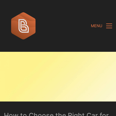
MENU
How to Choose the Right Car for