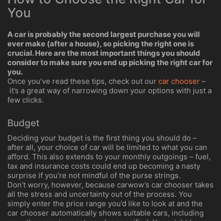
You
A car is probably the second largest purchase you will
ever make (after a house), so picking the right one is
crucial. Here are the most important things you should
consider to make sure you end up picking the right car for
you.
Once you’ve read these tips, check out our
car chooser
–
it’s a great way of narrowing down your options with just a
few clicks.
Budget
Deciding your budget is the first thing you should do –
after all, your choice of car will be limited to what you can
afford. This also extends to your monthly outgoings – fuel,
tax and insurance costs could end up becoming a nasty
surprise if you’re not mindful of the purse strings.
Don’t worry, however, because carwow’s car chooser takes
all the stress and uncertainty out of the process. You
simply enter the price range you’d like to look at and the
car chooser automatically shows suitable cars, including