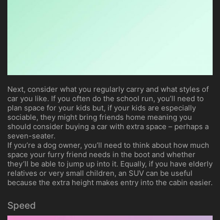
Next, consider what you regularly carry and what styles of
car you like. If you often do the school run, you’ll need to
plan space for your kids but, if your kids are especially
sociable, they might bring friends home meaning you
should consider buying a car with extra space – perhaps a
seven-seater.
If you’re a dog owner, you’ll need to think about how much
space your furry friend needs in the boot and whether
they’ll be able to jump up into it. Equally, if you have elderly
relatives or very small children, an SUV can be useful
because the extra height makes entry into the cabin easier.
Speed