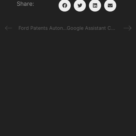
Share:
Ford Patents Autonomous System for Off-Roading
Google Assistant Comes to Android Auto