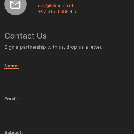
dev@biline.co.id
+62 815 3 888 410
Contact Us
Sign a partnership with us, drop us a letter.
Name:
Email:
Subject: