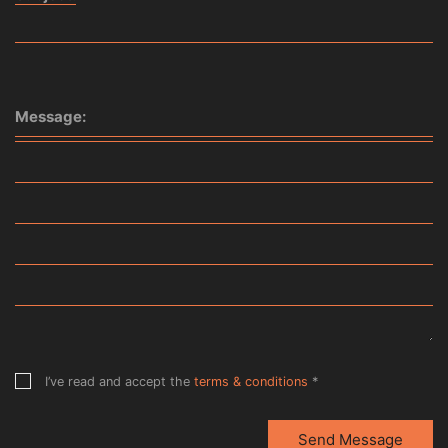
Message:
I’ve read and accept the
terms & conditions
*
Send Message