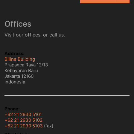
Offices
Visit our offices, or call us.
Address:
Biline Building
Prapanca Raya 12/13
Kebayoran Baru
Jakarta 12160
Indonesia
Phone:
+62 21 2930 5101
+62 21 2930 5102
+62 21 2930 5103
(fax)