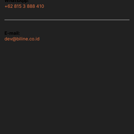
WhatsApp:
+62 815 3 888 410
E-mail:
dev@biline.co.id