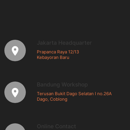
Jakarta Headquarter
Prapanca Raya 12/13
Kebayoran Baru
Bandung Workshop
Terusan Bukit Dago Selatan I no.26A
Dago, Coblong
Online Contact