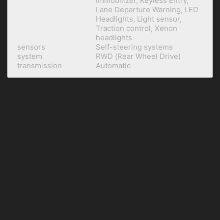
Immobilizer, Keyless Entry,
Lane Departure Warning, LED
Headlights, Light sensor,
Traction control, Xenon
headlights
sensors
Self-steering systems
system
RWD (Rear Wheel Drive)
transmission
Automatic