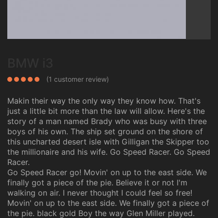
BMW i3
(
1
customer review)
Makin their way the only way they know how. That's
just a little bit more than the law will allow. Here's the
story of a man named Brady who was busy with three
boys of his own. The ship set ground on the shore of
this uncharted desert isle with Gilligan the Skipper too
the millionaire and his wife. Go Speed Racer. Go Speed
Racer.
Go Speed Racer go! Movin' on up to the east side. We
finally got a piece of the pie. Believe it or not I'm
walking on air. I never thought I could feel so free!
Movin' on up to the east side. We finally got a piece of
the pie. black gold Boy the way Glen Miller played.