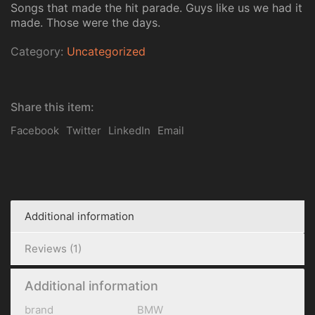
Songs that made the hit parade. Guys like us we had it
made. Those were the days.
Category:
Uncategorized
Share this item:
Facebook
Twitter
LinkedIn
Email
Additional information
Reviews (1)
Additional information
brand
BMW