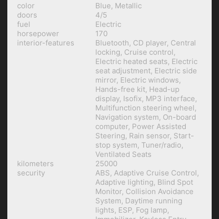
color
Blue, Metallic
doors
4/5
fuel
Electric
horsepower
170
interior-features
Bluetooth, CD player, Central
locking, Cruise control,
Electric heated seats, Electric
seat adjustment, Electric side
mirror, Electric windows,
Hands-free kit, Head-up
display, Isofix, MP3 interface,
Multifunction steering wheel,
Navigation system, On-board
computer, Power Assisted
Steering, Rain sensor, Start-
stop system, Tuner/radio,
Ventilated Seats
kilometers
25000
security
ABS, Adaptive Cruise Control,
Adaptive lighting, Blind Spot
Monitor, Collision Avoidance
System, Daytime running
lights, ESP, Fog lamp,