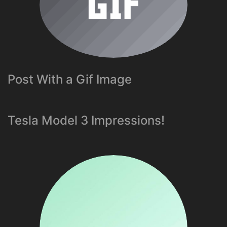
Post With a Gif Image
Tesla Model 3 Impressions!