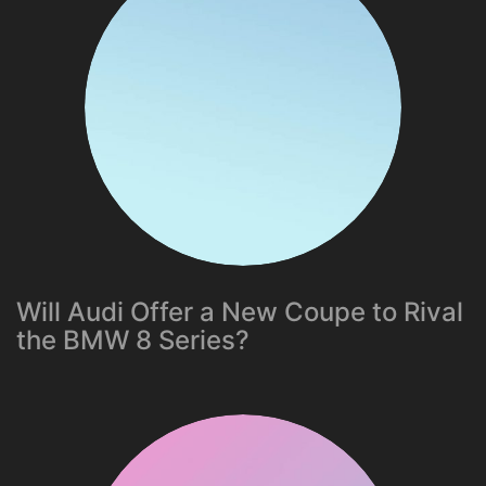
Will Audi Offer a New Coupe to Rival
the BMW 8 Series?