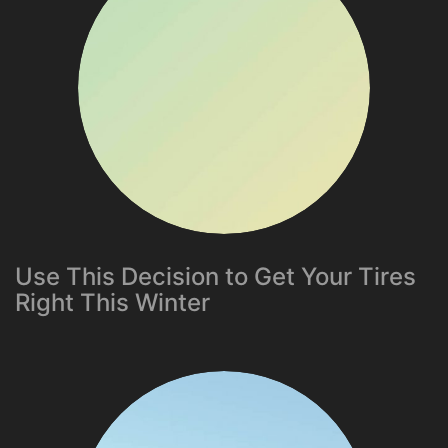
Use This Decision to Get Your Tires
Right This Winter