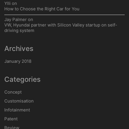
How to Choose the Right Car for You
Google Assistant Comes to Android Auto
Will Audi Offer a New Coupe to Rival the BMW 8 Series?
VW, Hyundai partner with Silicon Valley startup on self-
driving system
Use This Decision to Get Your Tires Right This Winter
Recent Comments
Jay Palmer
on
20 FIT
Jay Palmer
on
BMW i3
Jay Palmer
on
How to Choose the Right Car for You
Ylli
on