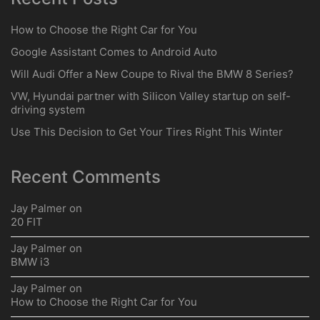
Ford Patents Autonomous System
for Off-Roading
Search
for:
Recent Posts