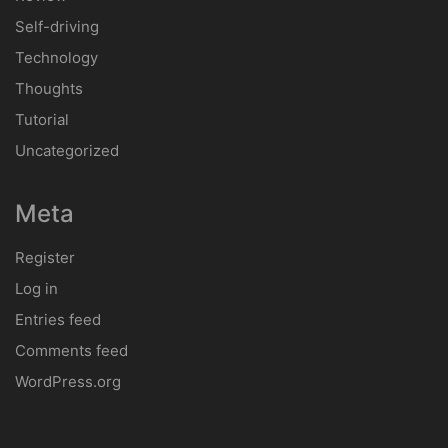
How to Choose the Right Car for You
Jay Palmer
on
VW, Hyundai partner with Silicon Valley startup on self-
driving system
Archives
January 2018
Categories
Concept
Customisation
Infotainment
Patent
Review