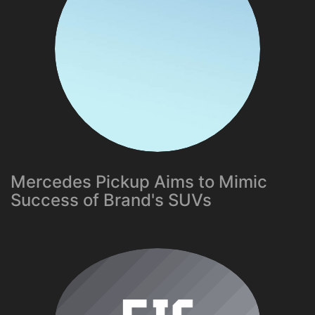
Mercedes Pickup Aims to Mimic
Success of Brand's SUVs