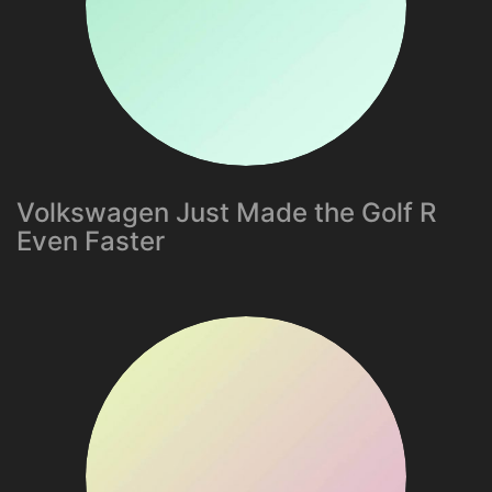
Volkswagen Just Made the Golf R
Even Faster