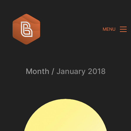
MENU
Month /
January 2018