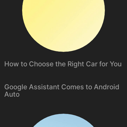
How to Choose the Right Car for You
Google Assistant Comes to Android
Auto