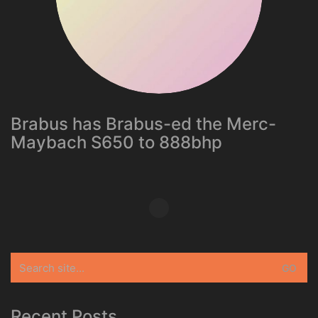
Brabus has Brabus-ed the Merc-
Maybach S650 to 888bhp