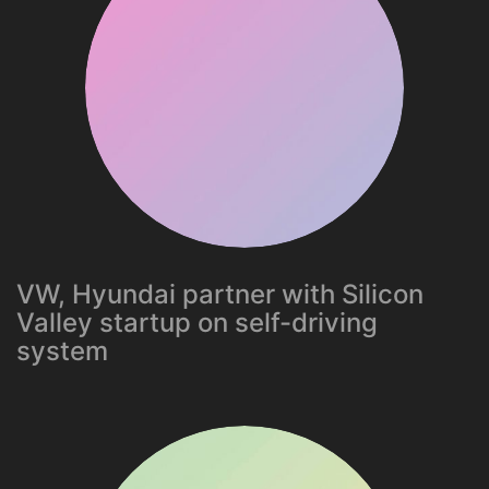
VW, Hyundai partner with Silicon
Valley startup on self-driving
system