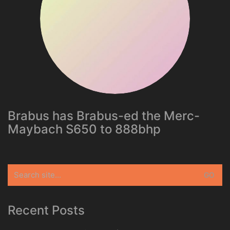
Brabus has Brabus-ed the Merc-
Maybach S650 to 888bhp
Search
for:
Recent Posts