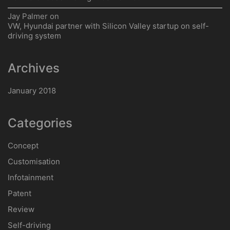
Jay Palmer
on
VW, Hyundai partner with Silicon Valley startup on self-
driving system
Archives
January 2018
Categories
Concept
Customisation
Infotainment
Patent
Review
Self-driving