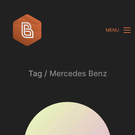
MENU
Tag /
Mercedes Benz