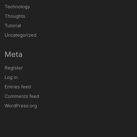
Technology
Thoughts
Tutorial
Uncategorized
Meta
Register
Log in
Entries feed
Comments feed
WordPress.org