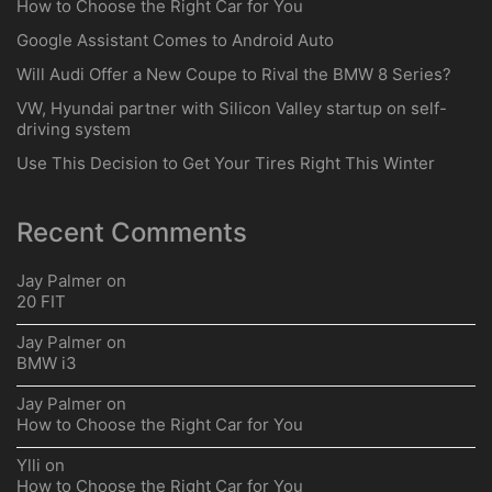
How to Choose the Right Car for You
Google Assistant Comes to Android Auto
Will Audi Offer a New Coupe to Rival the BMW 8 Series?
VW, Hyundai partner with Silicon Valley startup on self-
driving system
Use This Decision to Get Your Tires Right This Winter
Recent Comments
Jay Palmer
on
20 FIT
Jay Palmer
on
BMW i3
Jay Palmer
on
How to Choose the Right Car for You
Ylli
on
How to Choose the Right Car for You