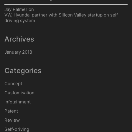
Jay Palmer
on
VW, Hyundai partner with Silicon Valley startup on self-
driving system
Archives
January 2018
Categories
Concept
Customisation
Infotainment
Patent
Review
Self-driving