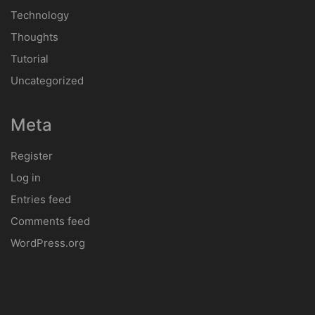
Technology
Thoughts
Tutorial
Uncategorized
Meta
Register
Log in
Entries feed
Comments feed
WordPress.org