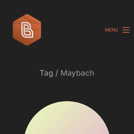
MENU
Tag /
Maybach