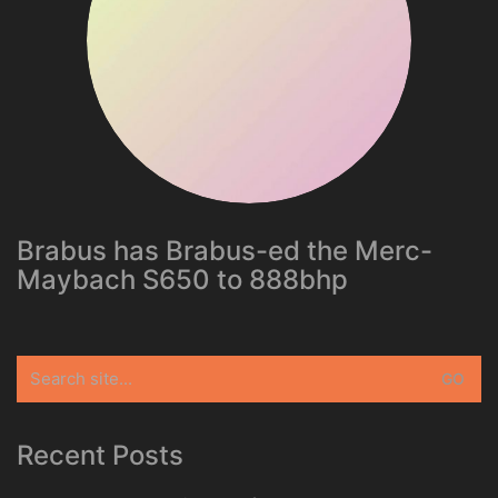
Brabus has Brabus-ed the Merc-
Maybach S650 to 888bhp
Search
for:
Recent Posts