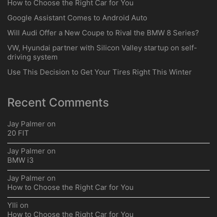
How to Choose the Right Car for You
Google Assistant Comes to Android Auto
Will Audi Offer a New Coupe to Rival the BMW 8 Series?
VW, Hyundai partner with Silicon Valley startup on self-
driving system
Use This Decision to Get Your Tires Right This Winter
Recent Comments
Jay Palmer
on
20 FIT
Jay Palmer
on
BMW i3
Jay Palmer
on
How to Choose the Right Car for You
Ylli
on
How to Choose the Right Car for You