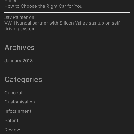
Ylli
on
How to Choose the Right Car for You
Jay Palmer
on
VW, Hyundai partner with Silicon Valley startup on self-
driving system
Archives
January 2018
Categories
Concept
Customisation
Infotainment
Patent
Review