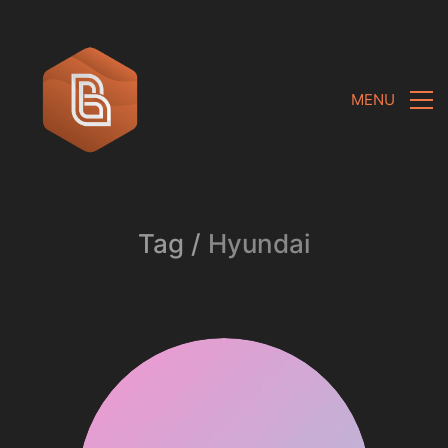
MENU
Tag /
Hyundai