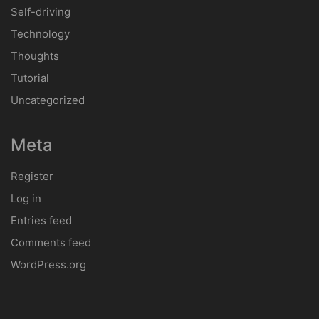
Self-driving
Technology
Thoughts
Tutorial
Uncategorized
Meta
Register
Log in
Entries feed
Comments feed
WordPress.org