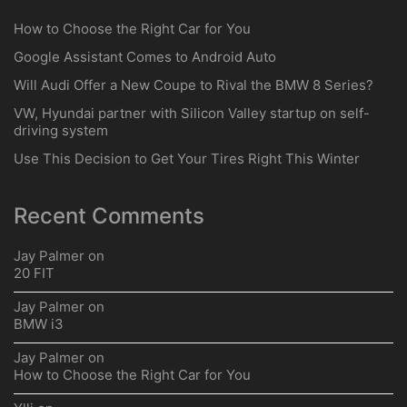
How to Choose the Right Car for You
Google Assistant Comes to Android Auto
Will Audi Offer a New Coupe to Rival the BMW 8 Series?
VW, Hyundai partner with Silicon Valley startup on self-
driving system
Use This Decision to Get Your Tires Right This Winter
Recent Comments
Jay Palmer
on
20 FIT
Jay Palmer
on
BMW i3
Jay Palmer
on
How to Choose the Right Car for You