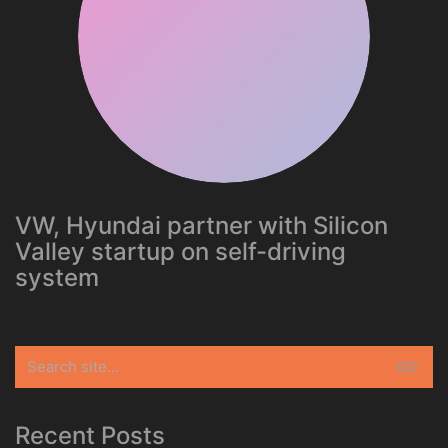
VW, Hyundai partner with Silicon
Valley startup on self-driving
system
Search
for:
Recent Posts