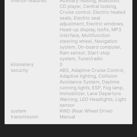
interior-features
Auxiliary heating, Bluetooth,
CD player, Central locking,
Cruise control, Electric heated
seats, Electric seat
adjustment, Electric windows,
Head-up display, Isofix, MP3
interface, Multifunction
steering wheel, Navigation
system, On-board computer,
Rain sensor, Start-stop
system, Tuner/radio
kilometers
0
security
ABS, Adaptive Cruise Control,
Adaptive lighting, Collision
Avoidance System, Daytime
running lights, ESP, Fog lamp,
Immobilizer, Lane Departure
Warning, LED Headlights, Light
sensor
system
RWD (Rear Wheel Drive)
transmission
Manual