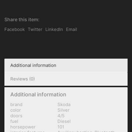
Share this item:
Facebook
Twitter
LinkedIn
Email
Additional information
Reviews (0)
Additional information
brand
Skoda
color
Silver
doors
4/5
fuel
Diesel
horsepower
101