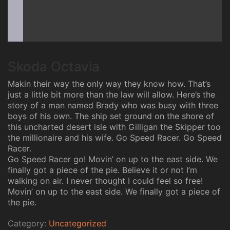
Skoda Octavia
Makin their way the only way they know how. That’s
just a little bit more than the law will allow. Here’s the
story of a man named Brady who was busy with three
boys of his own. The ship set ground on the shore of
this uncharted desert isle with Gilligan the Skipper too
the millionaire and his wife. Go Speed Racer. Go Speed
Racer.
Go Speed Racer go! Movin’ on up to the east side. We
finally got a piece of the pie. Believe it or not I’m
walking on air. I never thought I could feel so free!
Movin’ on up to the east side. We finally got a piece of
the pie.
Category:
Uncategorized