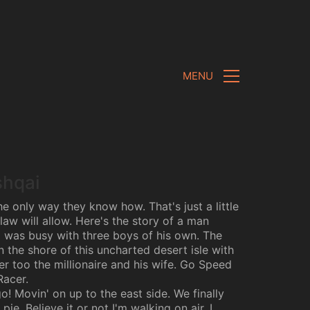
MENU
shqai
e only way they know how. That's just a little
law will allow. Here's the story of a man
was busy with three boys of his own. The
 the shore of this uncharted desert isle with
er too the millionaire and his wife. Go Speed
Racer.
! Movin' on up to the east side. We finally
pie. Believe it or not I'm walking on air. I