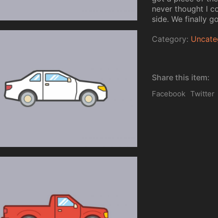
never thought I co
side. We finally go
Category:
Uncate
Share this item:
Facebook
Twitter