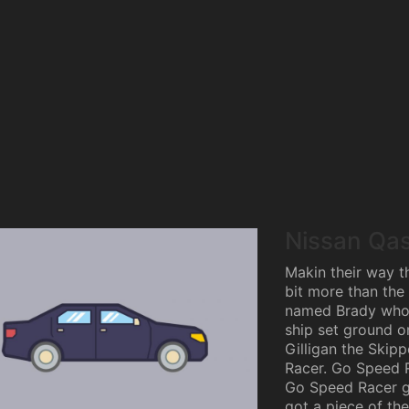
Nissan Qa
Makin their way th
bit more than the 
named Brady who 
ship set ground on
Gilligan the Skipp
Racer. Go Speed 
Go Speed Racer go
got a piece of the 