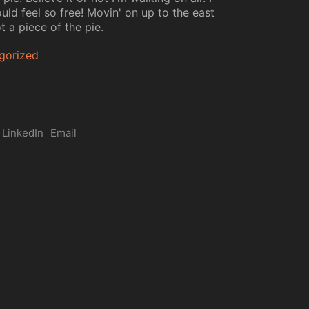
uld feel so free! Movin' on up to the east
t a piece of the pie.
gorized
LinkedIn
Email