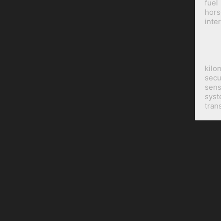
fuel
hor
inte
kilo
secu
sens
sys
tran
BILINE Dev
is a subsidiary of
BILINE Holdings