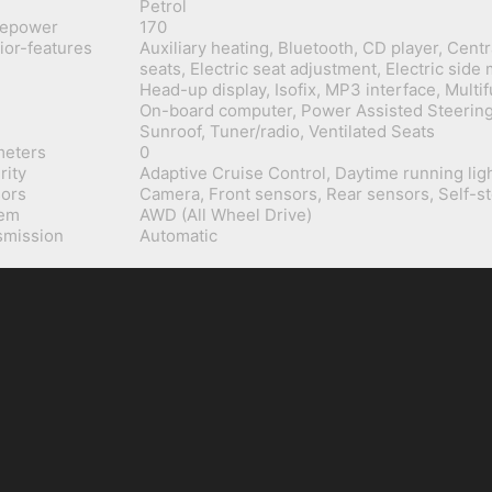
Petrol
sepower
170
rior-features
Auxiliary heating, Bluetooth, CD player, Centr
seats, Electric seat adjustment, Electric side 
Head-up display, Isofix, MP3 interface, Multi
On-board computer, Power Assisted Steering,
Sunroof, Tuner/radio, Ventilated Seats
meters
0
rity
Adaptive Cruise Control, Daytime running lig
ors
Camera, Front sensors, Rear sensors, Self-s
tem
AWD (All Wheel Drive)
smission
Automatic