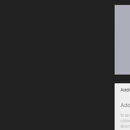
Addi
Add
bran
colo
door