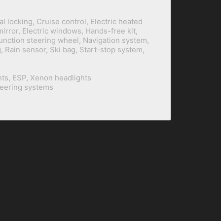
al locking, Cruise control, Electric heated
mirror, Electric windows, Hands-free kit,
function steering wheel, Navigation system,
 Rain sensor, Ski bag, Start-stop system,
hts, ESP, Xenon headlights
teering systems
BILINE Building
+62 21 2930 5101
/
5102
Prapanca Raya 12/13
+62 21 2930 5103
(Fax)
Kebayoran Baru
+62 818 022 69 888
(WA)
South Jakarta
+62 815 3 888 410
(WA)
Indonesia 12160
dev@biline.co.id