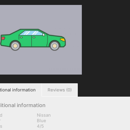
tional information
Reviews (0)
itional information
d
Nissan
r
Blue
s
4/5