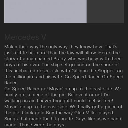
Mercedes V
Makin their way the only way they know how. That’s
just a little bit more than the law will allow. Here’s the
story of a man named Brady who was busy with three
boys of his own. The ship set ground on the shore of
this uncharted desert isle with Gilligan the Skipper too
the millionaire and his wife. Go Speed Racer. Go Speed
Racer.
Go Speed Racer go! Movin’ on up to the east side. We
finally got a piece of the pie. Believe it or not I’m
walking on air. I never thought I could feel so free!
Movin’ on up to the east side. We finally got a piece of
the pie. black gold Boy the way Glen Miller played.
Songs that made the hit parade. Guys like us we had it
made. Those were the days.