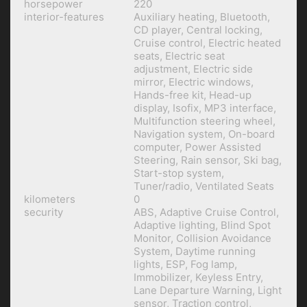
horsepower
220
interior-features
Auxiliary heating, Bluetooth,
CD player, Central locking,
Cruise control, Electric heated
seats, Electric seat
adjustment, Electric side
mirror, Electric windows,
Hands-free kit, Head-up
display, Isofix, MP3 interface,
Multifunction steering wheel,
Navigation system, On-board
computer, Power Assisted
Steering, Rain sensor, Ski bag,
Start-stop system,
Tuner/radio, Ventilated Seats
kilometers
0
security
ABS, Adaptive Cruise Control,
Adaptive lighting, Blind Spot
Monitor, Collision Avoidance
System, Daytime running
lights, ESP, Fog lamp,
Immobilizer, Keyless Entry,
Lane Departure Warning, Light
sensor, Traction control,