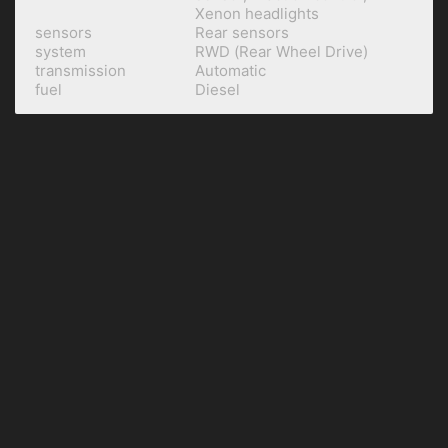
Xenon headlights
sensors
Rear sensors
system
RWD (Rear Wheel Drive)
transmission
Automatic
fuel
Diesel