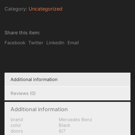
Category:
Uncategorized
Share this item:
Facebook
Twitter
LinkedIn
Email
Additional information
Reviews (0)
Additional information
brand
Mercedes Benz
color
Black
doors
6/7