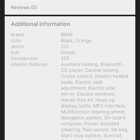
Reviews (0)
Additional information
brand
BMW
color
Black, Orange
doors
2/3
fuel
Diesel
horsepower
255
interior-features
Auxiliary heating, Bluetooth,
CD player, Central locking,
Cruise control, Electric heated
seats, Electric seat
adjustment, Electric side
mirror, Electric windows,
Hands-free kit, Head-up
display, Isofix, MP3 interface,
Multifunction steering wheel,
Navigation system, On-board
computer, Power Assisted
Steering, Rain sensor, Ski bag,
Start-stop system, Sunroof,