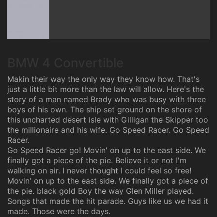
BMW 4 Convertible
Makin their way the only way they know how. That's
just a little bit more than the law will allow. Here's the
story of a man named Brady who was busy with three
boys of his own. The ship set ground on the shore of
this uncharted desert isle with Gilligan the Skipper too
the millionaire and his wife. Go Speed Racer. Go Speed
Racer.
Go Speed Racer go! Movin' on up to the east side. We
finally got a piece of the pie. Believe it or not I'm
walking on air. I never thought I could feel so free!
Movin' on up to the east side. We finally got a piece of
the pie. black gold Boy the way Glen Miller played.
Songs that made the hit parade. Guys like us we had it
made. Those were the days.