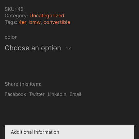
SKU:
42
Category:
Uncategorized
Tags:
4er
,
bmw
,
convertible
color
Choose an option
Share this item:
Facebook
Twitter
LinkedIn
Email
Additional information