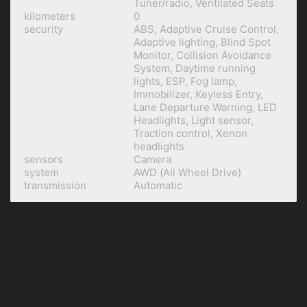
Tuner/radio, Ventilated Seats
kilometers
0
security
ABS, Adaptive Cruise Control,
Adaptive lighting, Blind Spot
Monitor, Collision Avoidance
System, Daytime running
lights, ESP, Fog lamp,
Immobilizer, Keyless Entry,
Lane Departure Warning, LED
Headlights, Light sensor,
Traction control, Xenon
headlights
sensors
Camera
system
AWD (All Wheel Drive)
transmission
Automatic