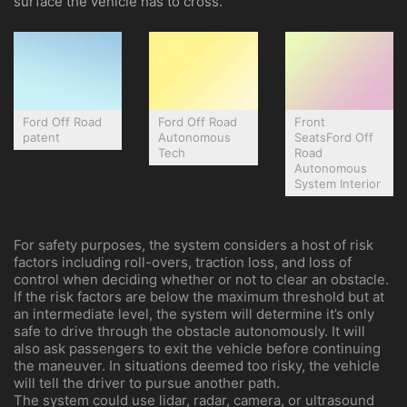
surface the vehicle has to cross.
Ford Off Road
Ford Off Road
Front
patent
Autonomous
SeatsFord Off
Tech
Road
Autonomous
System Interior
For safety purposes, the system considers a host of risk
factors including roll-overs, traction loss, and loss of
control when deciding whether or not to clear an obstacle.
If the risk factors are below the maximum threshold but at
an intermediate level, the system will determine it’s only
safe to drive through the obstacle autonomously. It will
also ask passengers to exit the vehicle before continuing
the maneuver. In situations deemed too risky, the vehicle
will tell the driver to pursue another path.
The system could use lidar, radar, camera, or ultrasound