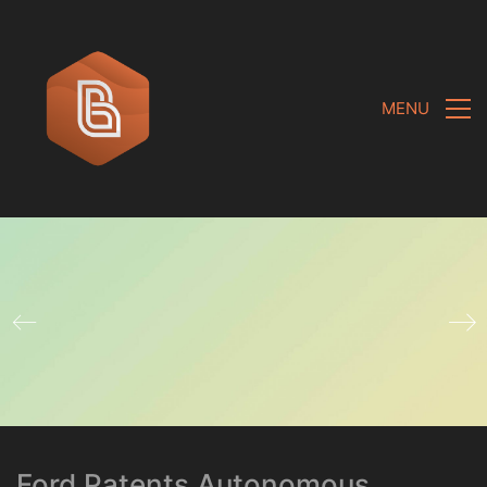
MENU
Ford Patents Autonomous