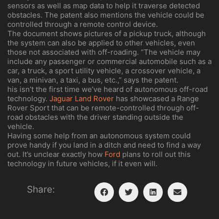
sensors as well as map data to help it traverse detected
obstacles. The patent also mentions the vehicle could be
controlled through a remote control device.
The document shows pictures of a pickup truck, although
the system can also be applied to other vehicles, even
those not associated with off-roading. “The vehicle may
include any passenger or commercial automobile such as a
car, a truck, a sport utility vehicle, a crossover vehicle, a
van, a minivan, a taxi, a bus, etc.,” says the patent.
his isn’t the first time we’ve heard of autonomous off-road
technology.
Jaguar
Land Rover
has showcased a Range
Rover Sport that can be remote-controlled through off-
road obstacles with the driver standing outside the
vehicle.
Having some help from an autonomous system could
prove handy if you land in a ditch and need to find a way
out. It’s unclear exactly how
Ford
plans to roll out this
technology in future vehicles, if it even will.
Share: