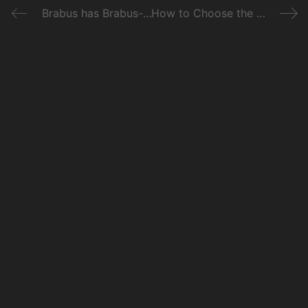
Brabus has Brabus-ed the Merc-Maybach S650 to 888bhp
How to Choose the Right Car for You