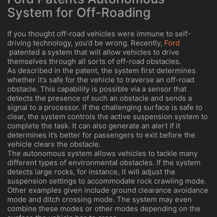
System for Off-Roading
If you thought off-road vehicles were immune to self-
driving technology, you’d be wrong. Recently,
Ford
patented a system that will allow vehicles to drive
themselves through all sorts of off-road obstacles.
As described in the patent, the system first determines
whether it’s safe for the vehicle to traverse an off-road
obstacle. This capability is possible via a sensor that
detects the presence of such an obstacle and sends a
signal to a processor. If the challenging surface is safe to
clear, the system controls the active suspension system to
complete the task. It can also generate an alert if it
determines it’s better for passengers to exit before the
vehicle clears the obstacle.
The autonomous system allows vehicles to tackle many
different types of environmental obstacles. If the system
detects large rocks, for instance, it will adjust the
suspension settings to accommodate rock crawling mode.
Other examples given include ground clearance avoidance
mode and ditch crossing mode. The system may even
combine these modes or other modes depending on the