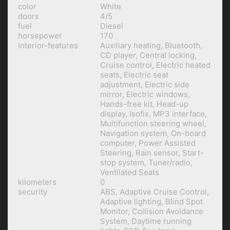
color
White
doors
4/5
fuel
Diesel
horsepower
170
interior-features
Auxiliary heating, Bluetooth,
CD player, Central locking,
Cruise control, Electric heated
seats, Electric seat
adjustment, Electric side
mirror, Electric windows,
Hands-free kit, Head-up
display, Isofix, MP3 interface,
Multifunction steering wheel,
Navigation system, On-board
computer, Power Assisted
Steering, Rain sensor, Start-
stop system, Tuner/radio,
Ventilated Seats
kilometers
0
security
ABS, Adaptive Cruise Control,
Adaptive lighting, Blind Spot
Monitor, Collision Avoidance
System, Daytime running