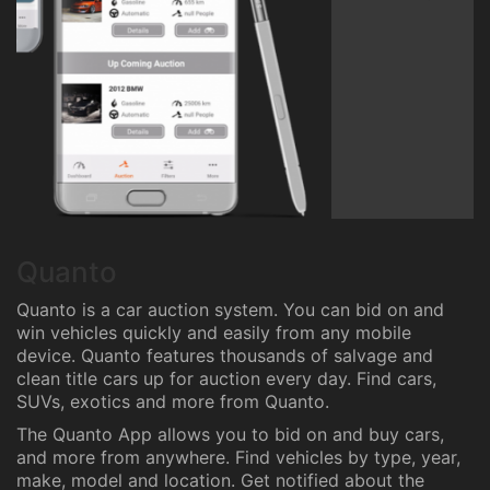
Quanto
Quanto is a car auction system. You can bid on and
win vehicles quickly and easily from any mobile
device. Quanto features thousands of salvage and
clean title cars up for auction every day. Find cars,
SUVs, exotics and more from Quanto.
The Quanto App allows you to bid on and buy cars,
and more from anywhere. Find vehicles by type, year,
make, model and location. Get notified about the