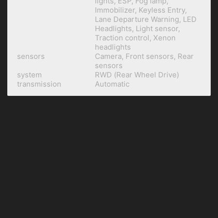
lights, ESP, Fog lamp,
Immobilizer, Keyless Entry,
Lane Departure Warning, LED
Headlights, Light sensor,
Traction control, Xenon
headlights
sensors
Camera, Front sensors, Rear
sensors
system
RWD (Rear Wheel Drive)
transmission
Automatic