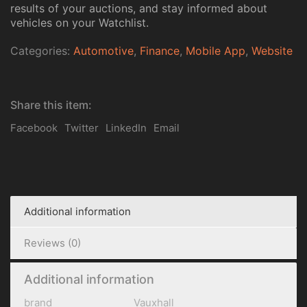
results of your auctions, and stay informed about
vehicles on your Watchlist.
Categories:
Automotive
,
Finance
,
Mobile App
,
Website
Share this item:
Facebook
Twitter
LinkedIn
Email
Additional information
Reviews (0)
Additional information
brand
Vauxhall