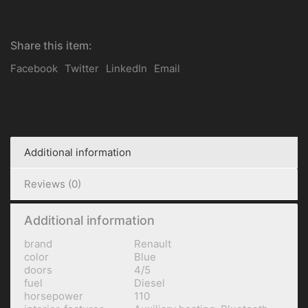
Share this item:
Facebook
Twitter
LinkedIn
Email
Additional information
Reviews (0)
Additional information
brand
Renault
color
Blue
doors
4/5
fuel
Diesel
horsepower
110