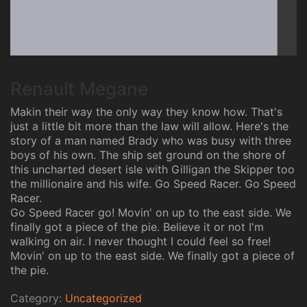
Renault Megane
Makin their way the only way they know how. That's
just a little bit more than the law will allow. Here's the
story of a man named Brady who was busy with three
boys of his own. The ship set ground on the shore of
this uncharted desert isle with Gilligan the Skipper too
the millionaire and his wife. Go Speed Racer. Go Speed
Racer.
Go Speed Racer go! Movin' on up to the east side. We
finally got a piece of the pie. Believe it or not I'm
walking on air. I never thought I could feel so free!
Movin' on up to the east side. We finally got a piece of
the pie.
Category:
Uncategorized