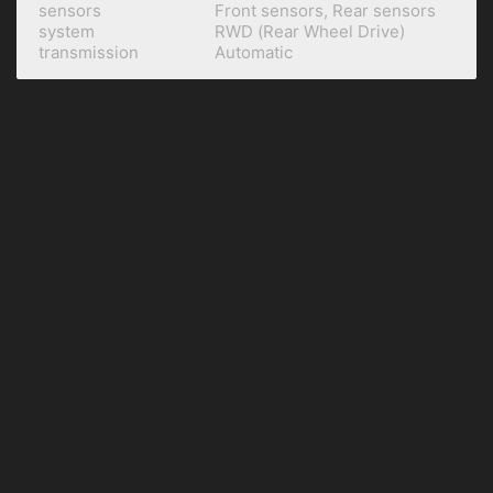
sensors
Front sensors, Rear sensors
system
RWD (Rear Wheel Drive)
transmission
Automatic