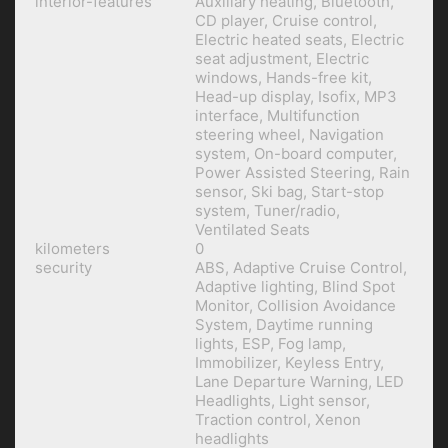
interior-features
Auxiliary heating, Bluetooth,
CD player, Cruise control,
Electric heated seats, Electric
seat adjustment, Electric
windows, Hands-free kit,
Head-up display, Isofix, MP3
interface, Multifunction
steering wheel, Navigation
system, On-board computer,
Power Assisted Steering, Rain
sensor, Ski bag, Start-stop
system, Tuner/radio,
Ventilated Seats
kilometers
0
security
ABS, Adaptive Cruise Control,
Adaptive lighting, Blind Spot
Monitor, Collision Avoidance
System, Daytime running
lights, ESP, Fog lamp,
Immobilizer, Keyless Entry,
Lane Departure Warning, LED
Headlights, Light sensor,
Traction control, Xenon
headlights