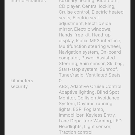
interior-features
Auxiliary heating, Bluetooth,
CD player, Central locking,
Cruise control, Electric heated
seats, Electric seat
adjustment, Electric side
mirror, Electric windows,
Hands-free kit, Head-up
display, Isofix, MP3 interface,
Multifunction steering wheel,
Navigation system, On-board
computer, Power Assisted
Steering, Rain sensor, Ski bag,
Start-stop system, Sunroof,
Tuner/radio, Ventilated Seats
kilometers
0
security
ABS, Adaptive Cruise Control,
Adaptive lighting, Blind Spot
Monitor, Collision Avoidance
System, Daytime running
lights, ESP, Fog lamp,
Immobilizer, Keyless Entry,
Lane Departure Warning, LED
Headlights, Light sensor,
Traction control