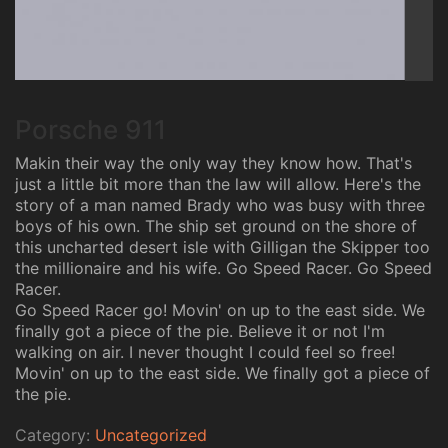
Porsche 911
Makin their way the only way they know how. That's
just a little bit more than the law will allow. Here's the
story of a man named Brady who was busy with three
boys of his own. The ship set ground on the shore of
this uncharted desert isle with Gilligan the Skipper too
the millionaire and his wife. Go Speed Racer. Go Speed
Racer.
Go Speed Racer go! Movin' on up to the east side. We
finally got a piece of the pie. Believe it or not I'm
walking on air. I never thought I could feel so free!
Movin' on up to the east side. We finally got a piece of
the pie.
Category:
Uncategorized