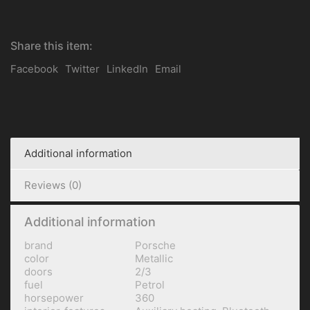
Share this item:
Facebook
Twitter
LinkedIn
Email
Additional information
Reviews (0)
Additional information
brand
Porsche
color
Metallic
doors
2/3
fuel
Petrol
horsepower
360