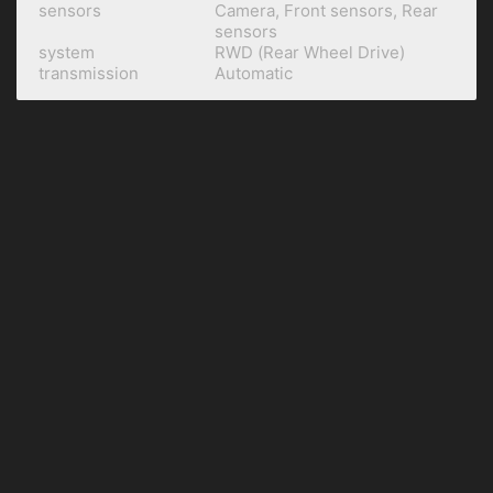
sensors
Camera, Front sensors, Rear
sensors
system
RWD (Rear Wheel Drive)
transmission
Automatic