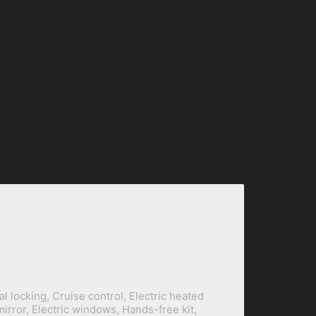
al locking, Cruise control, Electric heated
mirror, Electric windows, Hands-free kit,