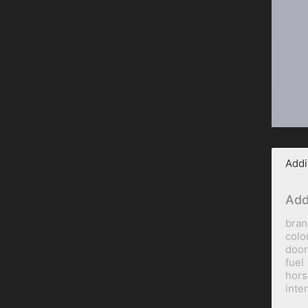
Addi
Add
bran
colo
door
fuel
hor
inte