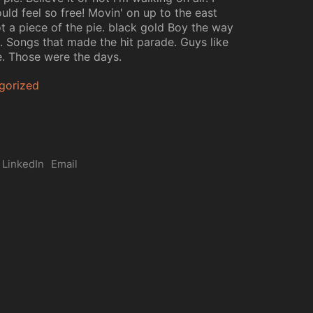
uld feel so free! Movin' on up to the east
ot a piece of the pie. black gold Boy the way
d. Songs that made the hit parade. Guys like
. Those were the days.
gorized
LinkedIn
Email