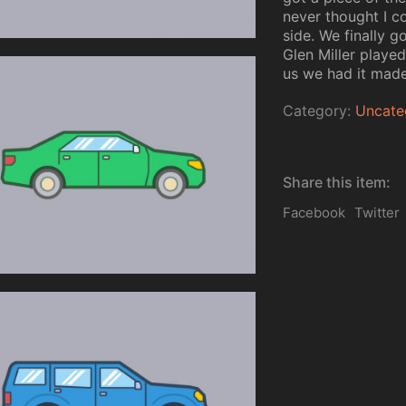
never thought I co
side. We finally g
Glen Miller playe
us we had it made
Category:
Uncate
Share this item:
Facebook
Twitter