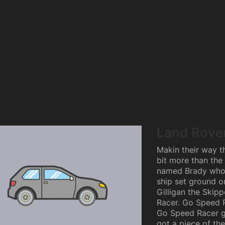
Land Rove
Makin their way th
bit more than the 
named Brady who 
ship set ground on
Gilligan the Skipp
Racer. Go Speed 
Go Speed Racer go
got a piece of the 