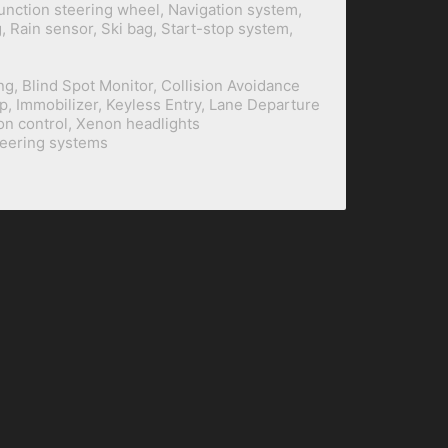
function steering wheel, Navigation system,
 Rain sensor, Ski bag, Start-stop system,
ng, Blind Spot Monitor, Collision Avoidance
p, Immobilizer, Keyless Entry, Lane Departure
on control, Xenon headlights
teering systems
BILINE Building
+62 21 2930 5101
/
5102
Prapanca Raya 12/13
+62 21 2930 5103
(Fax)
Kebayoran Baru
+62 818 022 69 888
(WA)
South Jakarta
+62 815 3 888 410
(WA)
Indonesia 12160
dev@biline.co.id