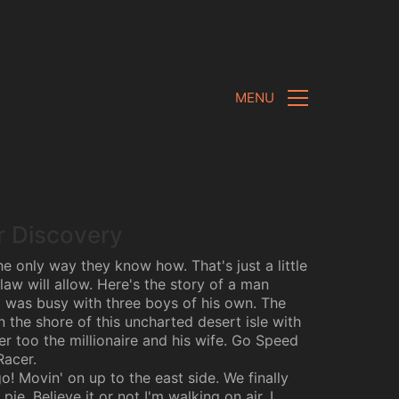
MENU
r Discovery
e only way they know how. That's just a little
law will allow. Here's the story of a man
was busy with three boys of his own. The
 the shore of this uncharted desert isle with
er too the millionaire and his wife. Go Speed
Racer.
! Movin' on up to the east side. We finally
pie. Believe it or not I'm walking on air. I