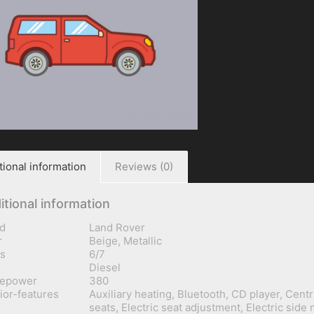
tional information
Reviews (0)
itional information
d
Land Rover
r
Beige, Metallic
s
6/7
Diesel
sepower
380
rior-features
Auxiliary heating, Bluetooth, CD player, Centr
seats, Electric seat adjustment, Electric side 