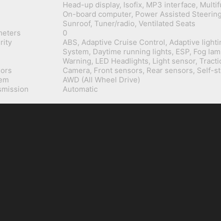
Head-up display, Isofix, MP3 interface, Multi
On-board computer, Power Assisted Steering,
Sunroof, Tuner/radio, Ventilated Seats
meters
0
rity
ABS, Adaptive Cruise Control, Adaptive lighti
System, Daytime running lights, ESP, Fog lam
Warning, LED Headlights, Light sensor, Tracti
ors
Camera, Front sensors, Rear sensors, Self-s
tem
AWD (All Wheel Drive)
smission
Automatic